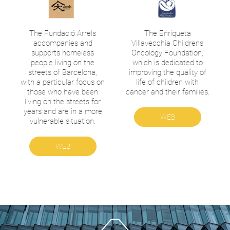
The Fundació Arrels
The Enriqueta
accompanies and
Villavecchia Children's
supports homeless
Oncology Foundation,
people living on the
which is dedicated to
streets of Barcelona,
improving the quality of
with a particular focus on
life of children with
those who have been
cancer and their families.
living on the streets for
years and are in a more
WEB
vulnerable situation.
WEB