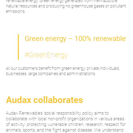
renewable energy. Green energy generated from inexhaustible
natural resources and producing no greenhouse gases or pollutant
emissions.
Green energy – 100% renewable
#GreenEnergy
All our customers benefit from green energy: private individuals,
businesses, large companies and administrations.
Audax collaborates
Audax Renewables' social responsibility policy aims to
collaborate with local non-profit organizations in various areas
of activity: protecting vulnerable children, research, respect for
animals, sports, and the fight against disease. We understand