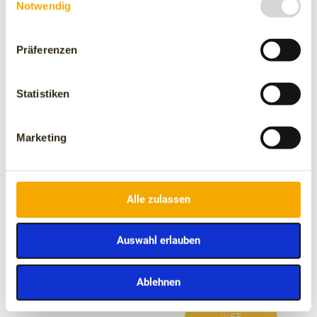
Notwendig
focus on those who have been living on the streets for
years and are in a more vulnerable situation.
The Enriqueta Villavecchia Children's Oncology
Foundation, which is dedicated to improving the quality of
Präferenzen
life of children with cancer and their families.
The Enriqueta Villavecchia Children's Oncology Foundation,
Statistiken
which is dedicated to improving the quality of life of children
with cancer and their families.
Marketing
Alle zulassen
The Mona Foundation is
The Spanish Association
committed to the
Against Cancer, which
Auswahl erlauben
welfare and conservation
works in research,
of primates.
prevention, and
assistance to patients
Ablehnen
and their families.
WEB