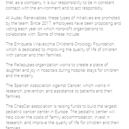
that, as a company, it is our responsibility to be in constant
contact with the environment and to act responsibly.
At Audax Renewables, these types of initiatives are promoted
by the team. Since 2017, employees have been proposing and
voting each year on which nonprofit organizations to
collaborate with. Some of these include:
The Enriqueta Villavecchia Children's Oncology Foundation,
which is dedicated to improving the quality of life of children
with cancer and their families.
The Pallapupas organization works to create a place of
laughter and joy in hospitals during hospital stays for children
and the elderly.
The Spanish Association Against Cancer, which works in
research, prevention, and assistance to patients and their
families.
The ChasCar association is raising funds to build the largest
pediatric cancer center in Europe. The pediatric center will
help cover the costs of family accommodation, invest in
research, and improve the quality of life for children and their
families.