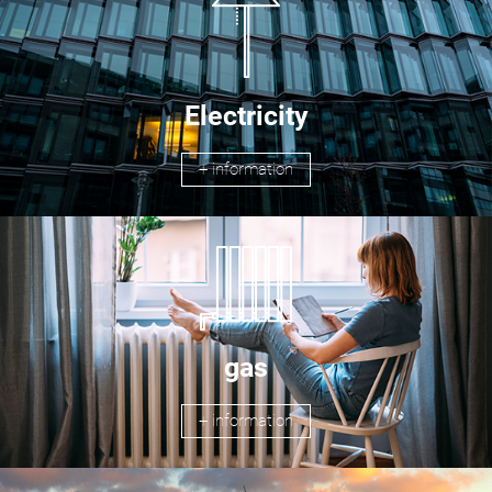
Electricity
+ information
gas
+ information