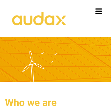
Who we are