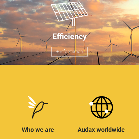
Efficiency
+ information
Who we are
Audax worldwide