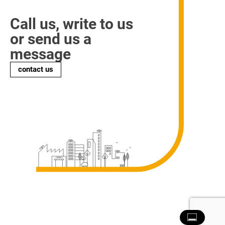
Call us, write to us
or send us a
message
contact us