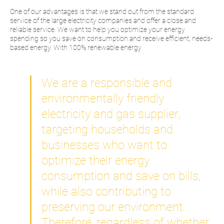
One of our advantages is that we stand out from the standard
service of the large electricity companies and offer a close and
reliable service. We want to help you optimize your energy
spending so you save on consumption and receive efficient, needs-
based energy. With 100% renewable energy
We are a responsible and
environmentally friendly
electricity and gas supplier,
targeting households and
businesses who want to
optimize their energy
consumption and save on bills,
while also contributing to
preserving our environment.
Therefore, regardless of whether