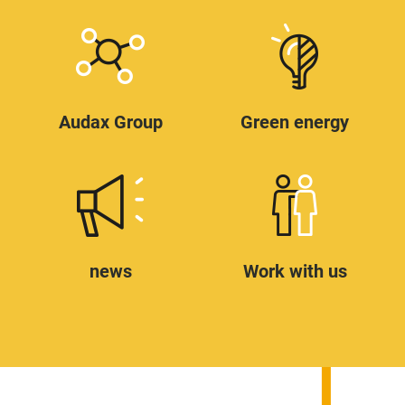
Audax Group
Green energy
news
Work with us