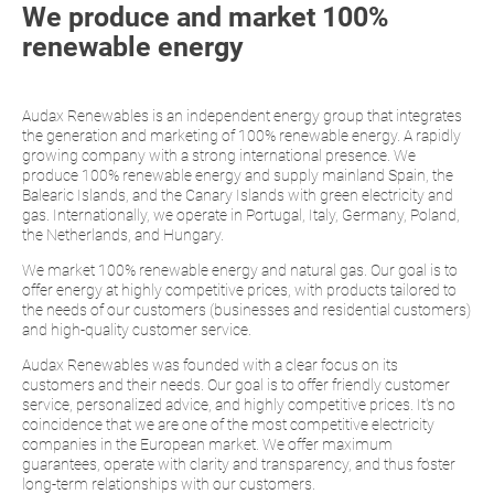
We produce and market 100%
renewable energy
Audax Renewables is an independent energy group that integrates
the generation and marketing of 100% renewable energy. A rapidly
growing company with a strong international presence. We
produce 100% renewable energy and supply mainland Spain, the
Balearic Islands, and the Canary Islands with green electricity and
gas. Internationally, we operate in Portugal, Italy, Germany, Poland,
the Netherlands, and Hungary.
We market 100% renewable energy and natural gas. Our goal is to
offer energy at highly competitive prices, with products tailored to
the needs of our customers (businesses and residential customers)
and high-quality customer service.
Audax Renewables was founded with a clear focus on its
customers and their needs. Our goal is to offer friendly customer
service, personalized advice, and highly competitive prices. It's no
coincidence that we are one of the most competitive electricity
companies in the European market. We offer maximum
guarantees, operate with clarity and transparency, and thus foster
long-term relationships with our customers.