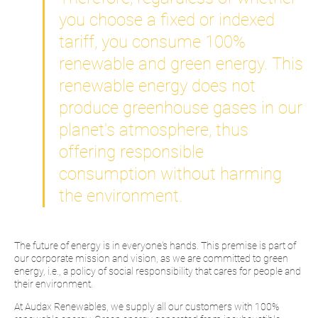
you choose a fixed or indexed
tariff, you consume 100%
renewable and green energy. This
renewable energy does not
produce greenhouse gases in our
planet's atmosphere, thus
offering responsible
consumption without harming
the environment.
The future of energy is in everyone's hands. This premise is part of
our corporate mission and vision, as we are committed to green
energy, i.e., a policy of social responsibility that cares for people and
their environment.
At Audax Renewables, we supply all our customers with 100%