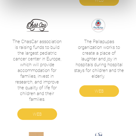
WEB
The ChasCar association
The Pallapupas
is raising funds to build
organization works to
the largest pediatric
create a place of
cancer center in Europe,
laughter and joy in
which will provide
hospitals during hospital
accommodation for
stays for children and the
families, invest in
elderly.
research, and improve
the quality of life for
WEB
children and their
families.
WEB